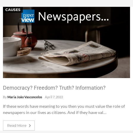
CAUSES
Democracy? Freedom? Truth? Information?
By
Maria João Vasconcelos
April 7, 2022
If these words have meaning to you then you must value the role of
newspapers in our lives as citizens. And if they have val…
Read More