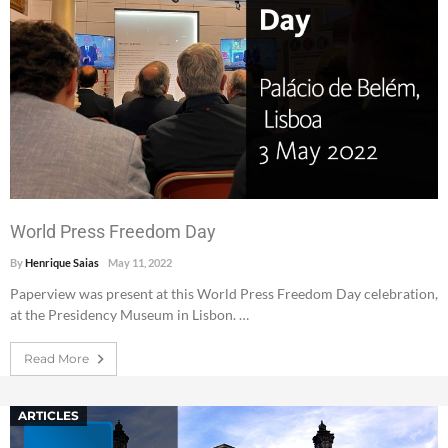
World Press Freedom Day
By
Henrique Saias
May 11, 2022
Paperview was present at this World Press Freedom Day celebration,
at the Presidency Museum in Lisbon. …
Read More
ARTICLES