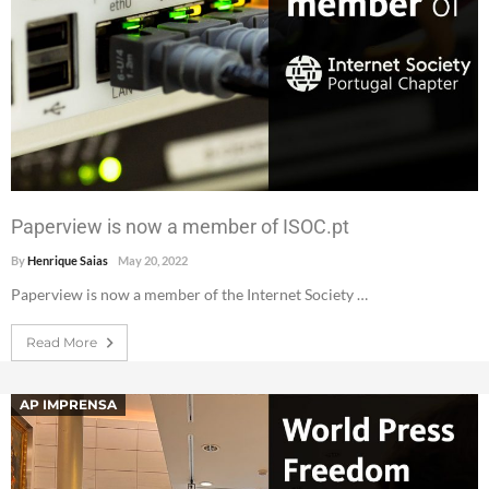
Paperview is now a member of ISOC.pt
By
Henrique Saias
May 20, 2022
Paperview is now a member of the Internet Society …
Read More
AP IMPRENSA