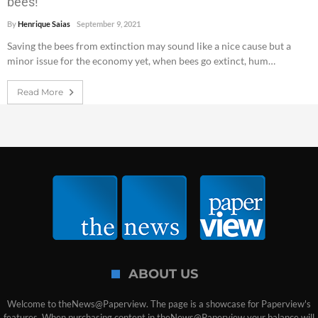
bees!
By
Henrique Saias
September 9, 2021
Saving the bees from extinction may sound like a nice cause but a
minor issue for the economy yet, when bees go extinct, hum…
Read More
ABOUT US
Welcome to theNews@Paperview. The page is a showcase for Paperview's
features. When purchasing content in theNews@Paperview your balance will