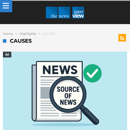
Home
Highlights
CAUSES
CAUSES
AI