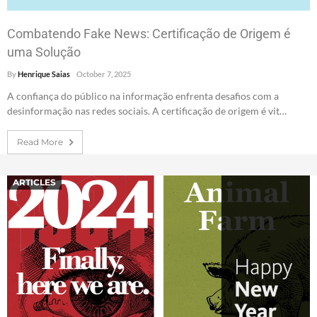
Combatendo Fake News: Certificação de Origem é
uma Solução
By
Henrique Saias
October 7, 2025
A confiança do público na informação enfrenta desafios com a
desinformação nas redes sociais. A certificação de origem é vit…
Read More
ARTICLES