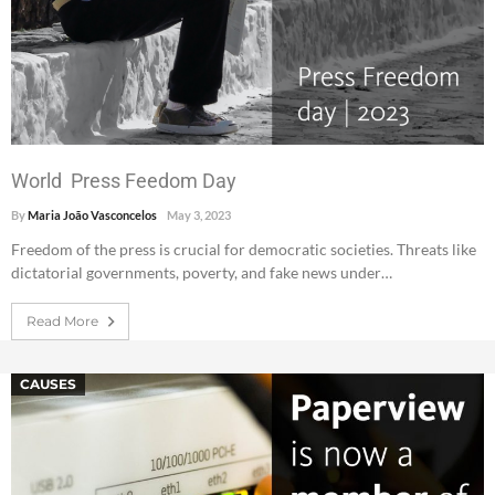
World Press Feedom Day
By
Maria João Vasconcelos
May 3, 2023
Freedom of the press is crucial for democratic societies. Threats like
dictatorial governments, poverty, and fake news under…
Read More
CAUSES