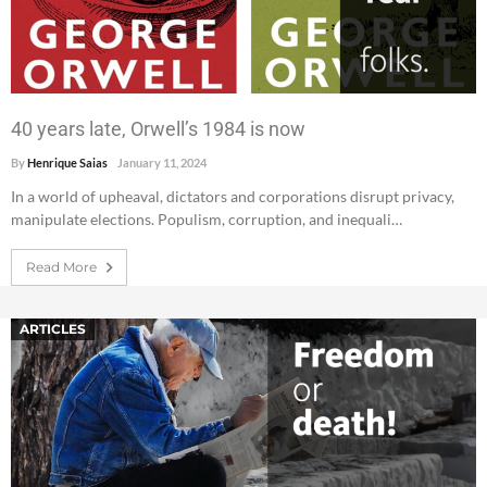
40 years late, Orwell’s 1984 is now
By
Henrique Saias
January 11, 2024
In a world of upheaval, dictators and corporations disrupt privacy,
manipulate elections. Populism, corruption, and inequali…
Read More
ARTICLES