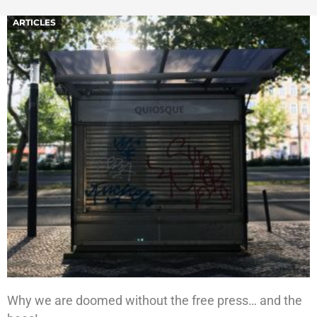
ARTICLES
Why we are doomed without the free press… and the