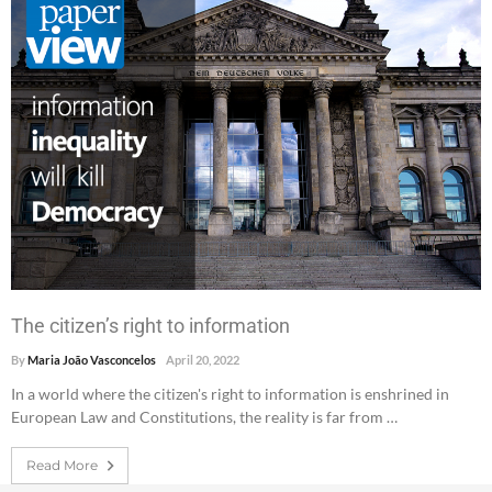
The citizen’s right to information
By
Maria João Vasconcelos
April 20, 2022
In a world where the citizen's right to information is enshrined in
European Law and Constitutions, the reality is far from …
Read More