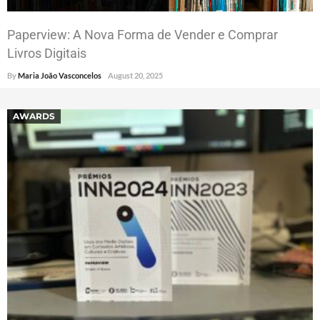
Paperview: A Nova Forma de Vender e Comprar
Livros Digitais
By
Maria João Vasconcelos
August 20, 2025
AWARDS