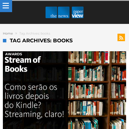
Home
Tag Archives: books
TAG ARCHIVES: BOOKS
AWARDS