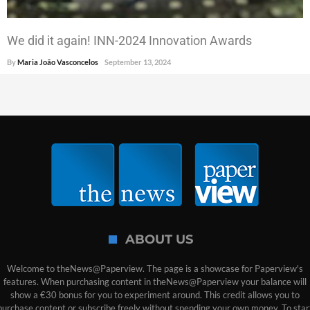
We did it again! INN-2024 Innovation Awards
By
Maria João Vasconcelos
September 13, 2024
ABOUT US
Welcome to theNews@Paperview. The page is a showcase for Paperview's
features. When purchasing content in theNews@Paperview your balance will
show a €30 bonus for you to experiment around. This credit allows you to
purchase content or subscribe freely without spending your own money. To star