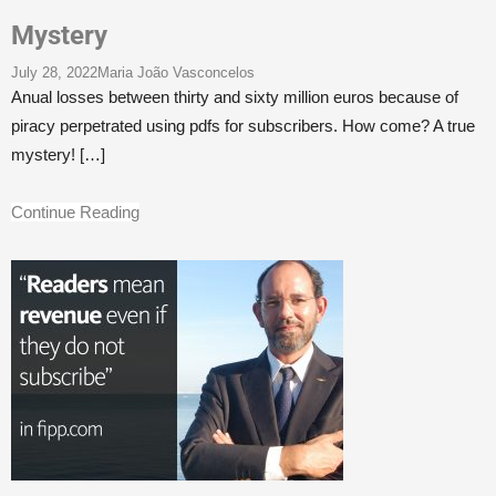
Mystery
July 28, 2022
Maria João Vasconcelos
Anual losses between thirty and sixty million euros because of
piracy perpetrated using pdfs for subscribers. How come? A true
mystery!
[…]
Continue Reading