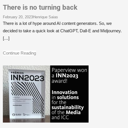
There is no turning back
February 20, 2023
Henrique Saias
There is a lot of hype around AI content generators. So, we
decided to take a quick look at ChatGPT, Dall-E and Midjourney.
[…]
Continue Reading