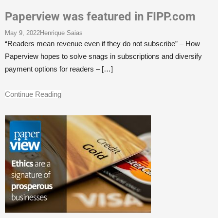
Paperview was featured in FIPP.com
May 9, 2022
Henrique Saias
“Readers mean revenue even if they do not subscribe” – How
Paperview hopes to solve snags in subscriptions and diversify
payment options for readers –
[…]
Continue Reading