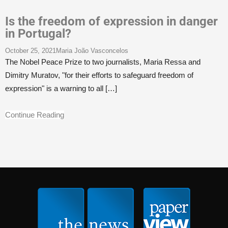
Is the freedom of expression in danger
in Portugal?
October 25, 2021
Maria João Vasconcelos
The Nobel Peace Prize to two journalists, Maria Ressa and
Dimitry Muratov, "for their efforts to safeguard freedom of
expression" is a warning to all
[…]
Continue Reading