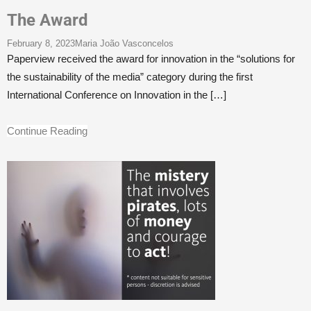
The Award
February 8, 2023
Maria João Vasconcelos
Paperview received the award for innovation in the “solutions for
the sustainability of the media” category during the first
International Conference on Innovation in the
[…]
Continue Reading