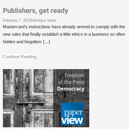
Publishers, get ready
February 7, 2022
Henrique Saias
Mastercard's instructions have already arrived to comply with the
new rules that finally establish a little ethics in a business so often
hidden and forgotten:
[…]
Continue Reading