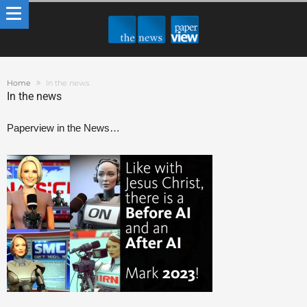
Home
In the news
In the news
Paperview in the News…