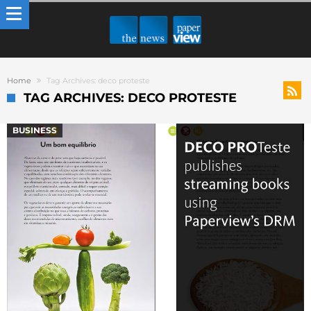
Home
Tag Archives: deco proteste
TAG ARCHIVES: DECO PROTESTE
BUSINESS