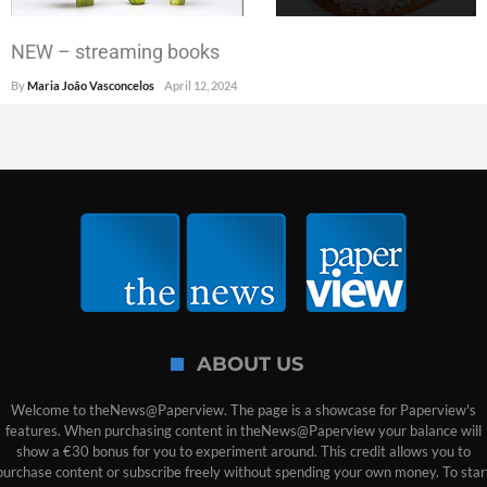
NEW – streaming books
By
Maria João Vasconcelos
April 12, 2024
ABOUT US
Welcome to theNews@Paperview. The page is a showcase for Paperview's
features. When purchasing content in theNews@Paperview your balance will
show a €30 bonus for you to experiment around. This credit allows you to
purchase content or subscribe freely without spending your own money. To star