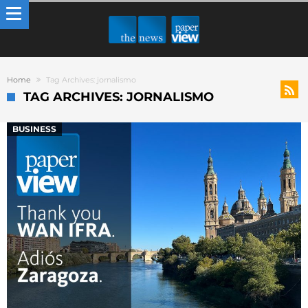
Home
Tag Archives: jornalismo
TAG ARCHIVES: JORNALISMO
BUSINESS