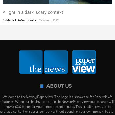
A light in a dark, scary context
By
Maria João Vasconcelos
October 4, 2022
ABOUT US
Welcome to theNews@Paperview. The page is a showcase for Paperview's
features. When purchasing content in theNews@Paperview your balance will
show a €30 bonus for you to experiment around. This credit allows you to
purchase content or subscribe freely without spending your own money. To star