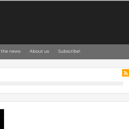
 the news
About us
Subscribe!