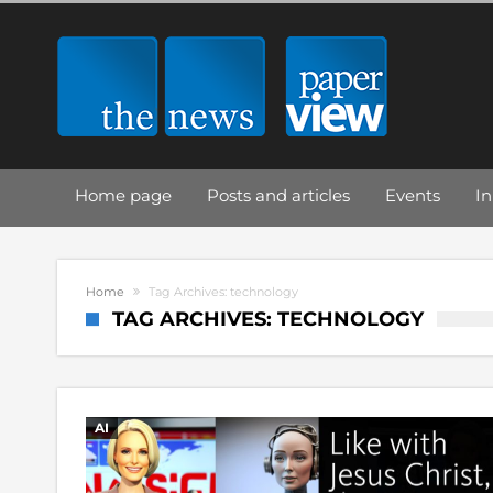
Home page
Posts and articles
Events
In
Home
Tag Archives: technology
TAG ARCHIVES: TECHNOLOGY
AI