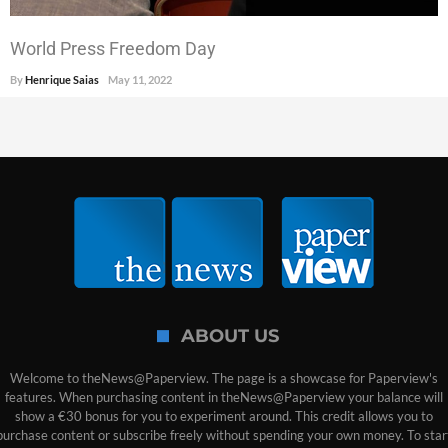
World Press Freedom Day
By
Henrique Saias
May 11, 2022
ABOUT US
Welcome to theNews@Paperview. The page is a showcase for Paperview's
features. When purchasing content in theNews@Paperview your balance will
show a €30 bonus for you to experiment around. This credit allows you to
purchase content or subscribe freely without spending your own money. To star