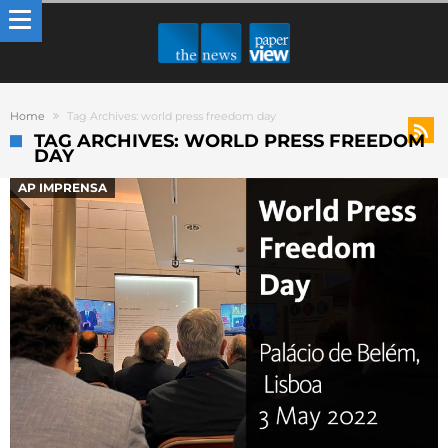
Home
Tag Archives: world press freedom day
TAG ARCHIVES: WORLD PRESS FREEDOM
DAY
AP IMPRENSA