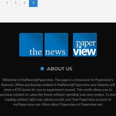
1
2
3
ABOUT US
Welcome to theNews@Paperview. The page is a showcase for Paperview's
features. When purchasing content in theNews@Paperview your balance will
show a €30 bonus for you to experiment around. This credit allows you to
purchase content or subscribe freely without spending your own money. To star
reading content right now, please create your free Paperview account at
myPaperview.com. More about Paperview at Paperview.net.