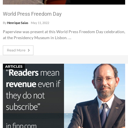
World Press Freedom Day
By
Henrique Saias
May 11, 2022
Paperview was present at this World Press Freedom Day celebration,
at the Presidency Museum in Lisbon. …
Read More
ARTICLES