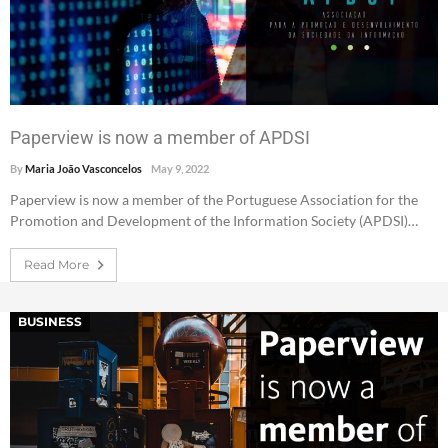
Paperview is now a member of APDSI
By
Maria João Vasconcelos
May 9, 2022
Paperview is now a member of the Portuguese Association for the
Promotion and Development of the Information Society (APDSI)…
Read More
BUSINESS