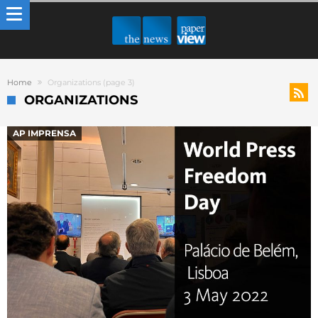
Home
Organizations
(page 3)
ORGANIZATIONS
AP IMPRENSA