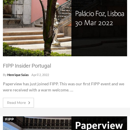
FIPP Insider Portugal
By
Henrique Saias
April 2, 2022
Paperview has just joined FIPP. This was our first FIPP event and we
were received with a warm welcome. …
Read More
FIPP