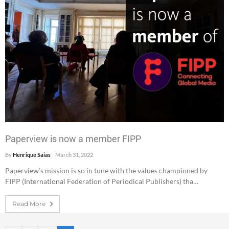
Paperview is now a member FIPP
By
Henrique Saias
March 31, 2022
Paperview’s mission is so in tune with the values championed by
FIPP (International Federation of Periodical Publishers) tha…
Read More