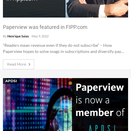
Paperview was featured in FIPP.com
By
Henrique Saias
May 9, 2022
“Readers mean revenue even if they do not subscribe” – How
Paperview hopes to solve snags in subscriptions and diversify pay…
Read More
APDSI