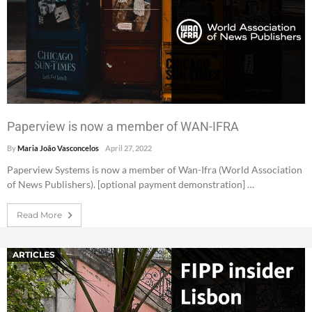
Paperview is now a member of WAN-IFRA
By
Maria João Vasconcelos
April 27, 2022
Paperview Systems is now a member of Wan-Ifra (World Association
of News Publishers). [optional payment demonstration] …
Read More
ARTICLES