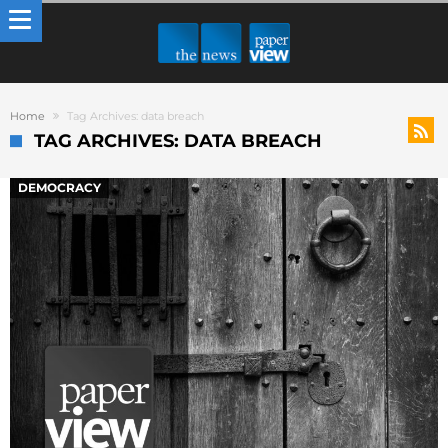
Home
Tag Archives: data breach
TAG ARCHIVES: DATA BREACH
DEMOCRACY