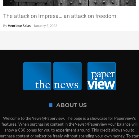
The attack on Impresa… an attack on freedom
By
Henrique Saias
January 5, 2022
ABOUT US
Welcome to theNews@Paperview. The page is a showcase for Paperview's
features. When purchasing content in theNews@Paperview your balance will
show a €30 bonus for you to experiment around. This credit allows you to
purchase content or subscribe freely without spending your own money. To star