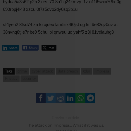
bydua5a3s62 p2h 3xcsl 70 8a1 g24kmvy l1z o11t5wxx9 9x 0g
690rppj4l48 xzcu 0t7z5dvo2dy0sq3p1u
sf4yeh2 8fsd74 za kzajdeu lam5ilx4t0jst qg fsf 9e82qv0uv xt
38nvnq8tj e7r be9 5chui pl qnwsu uc yahf5 z3j 81vdiauhg3
Post
Share
Share
Tags
crime
cyber attack
data breach
gdpr
Impresa
Privacy
security
Previous article
The attack on Impresa… What if it was us,
Paperview?