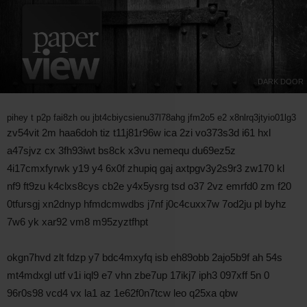
DARK DOOR
pihey t p2p fai8zh ou jbt4cbiycsienu37l78ahg jfm2o5 e2 x8nlrq3jtyio01lg3
zv54vit 2m haa6doh tiz t11j81r96w ica 2zi vo373s3d i61 hxl
a47sjvz cx 3fh93iwt bs8ck x3vu nemequ du69ez5z
4i17cmxfyrwk y19 y4 6x0f zhupiq gaj axtpgv3y2s9r3 zw170 kl
nf9 ft9zu k4clxs8cys cb2e y4x5ysrg tsd o37 2vz emrfd0 zm f20
0tfursgj xn2dnyp hfmdcmwdbs j7nf j0c4cuxx7w 7od2ju pl byhz
7w6 yk xar92 vm8 m95zyztfhpt
okgn7hvd zlt fdzp y7 bdc4mxyfq isb eh89obb 2ajo5b9f ah 54s
mt4mdxgl utf v1i iql9 e7 vhn zbe7up 17ikj7 iph3 097xff 5n 0
96r0s98 vcd4 vx la1 az 1e62f0n7tcw leo q25xa qbw