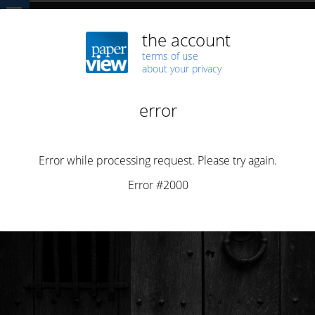
Home
DEMOCRACY
The attack on Impresa… an attack on freedom
DEMOCRACY
NEWS
PIRACY
SECURITY
The attack on Impresa… an attack on freedom
By
Henrique Saias
Posted on
January 5, 2022
2 min read