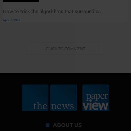
How to trick the algorithms that surround us
April 7, 2022
CLICK TO COMMENT
ABOUT US