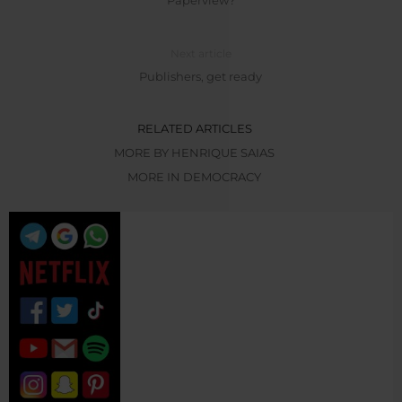
Next article
Publishers, get ready
RELATED ARTICLES
MORE BY HENRIQUE SAIAS
MORE IN DEMOCRACY