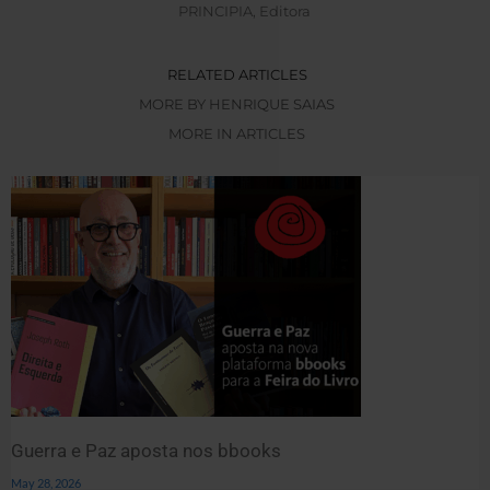
PRINCIPIA, Editora
RELATED ARTICLES
MORE BY HENRIQUE SAIAS
MORE IN ARTICLES
Guerra e Paz aposta nos bbooks
May 28, 2026