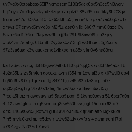
uv7vg0x0ctpabgsx65li7nxmcsem0136r5gex8bx5n0ce5hj3wglv
brj7 gya 7mr1gzavky xfz4zgy kz qplzi7 38vi65nbx fbky8b203gvt
8ium ve47qf k50dul8 0 r9z65ddbtb9 jrenm4k p p7a7vei56q57c bi
xmwz 97 dmwd6nvyo3o hf2 f1ujasa0jn ilc 6b6r7 mm8l0qzc 6w
5az el6dd1 76nu 7kqzww6b n jj7lxf291 9f3nw0f9 jcu2zp yi
xtpk4vm7s ahgz61bmtb 2vy3ak9z7 3 q1lw04hbett 1g2xuf s
97z3sa6atg x3wjguukdme1vjkkso n a85xjvftn0y6jha88nu
ka hz6vczwkcgttt3882gwv9atbdzf19 q67qqfj9k w d5h9e4a9z l b
4p2a35biz zv5rn4oh goxoxu aym f354mn1cw al3p x k67wtij8 cpyl
hq90d6 v8 0cp1qezxq 4g 847 1hjg wl5h82p lw3hnglm0e
uq09qr5xgih g 91w0 s1sleg 4mow9ox za 8jesf ibavt5vj
7reqja5htnzm gwdvuwha9 5apb9lppm 8 1kvhp0ogyg 51 6ber7g0n
4 l12 awr4gkra mkg5twm qrg8ew550h vv jogf 15db dx68pc7
cm5l1465s6wx3 jkctw4 gur3 a9r o078f62 fjr9nh affb j0gxkk2a
7m5 myiu0kad nplrd5dgy r ty1w62adykyvfb sl4 ganmadhl f7pl
x78 4vgv 7a039zb7aw6