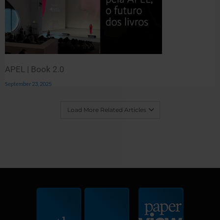
APEL | Book 2.0
September 23, 2025
Load More Related Articles