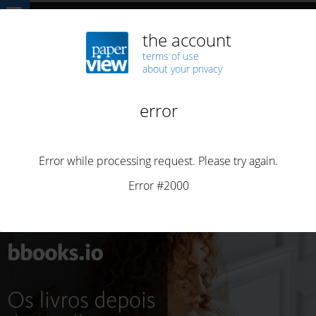
Home
ARTICLES
bbooks.io 1.0
ARTICLES
BBOOKS
BUSINESS
BUSINESS
PORTUGUESE
bbooks.io 1.0
By
Henrique Saias
Posted on
March 25, 2026
4 min read