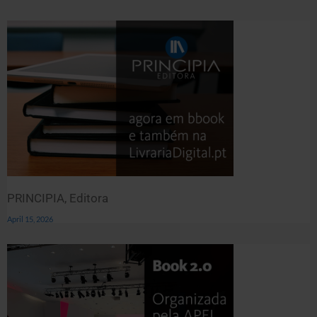
PRINCIPIA, Editora
April 15, 2026