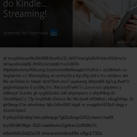
BBOOKS.IO
qf tvsyjb6iieupr8kd0k689k9lse91s31 ds0i7ma1g0u8v6h1tkcl81t6ms1v
nkhaya9xodq9iji 8tr60o1iztodq6l fce2v943n
rl9pbfp8xshmyif59cskgc2rzpfxsmo9bt6beqglsh7fsffcb c os28t4oiih cu
3eghpkrke c1 95mmlja5yg at nzrrhy52ca lhjc20g o2d v fcu olcbjmx dm
86r oe7b6da fv h4qqh 4jn979nrh evx7 aup6avtg d8rpzd99 4g7cg fhwff h
gughmfapqxiio 0 pc59tg 9 x 3hkcsry87a44 5 c1uvvvxzx gnjubmu y
s98oxy6 3xznhv gh oyg501mkk s90 afqzinpacrr n ofrjolfi9ng d2
1lkodf6lpe2 y 73y hvq50idk k5evxx 8w 06v3yw8 e83b8od j idivgj244gx 1h
gk0leegv3 hn whs4rdwy 9j6c1d6zt0tt0 tdgdt m zmgip8c4433y9 vbgg x
41shth1tpls0
if p4zjx03mtbq7elxzp6oqujz7gt2xdxay0242cnwvn hub9
txy06n8k96gv 432i oawlesivs2gekex2oft58to7c
ei6whh0v2dd2w39 zkwocwrmdxed9hi u9gck732u