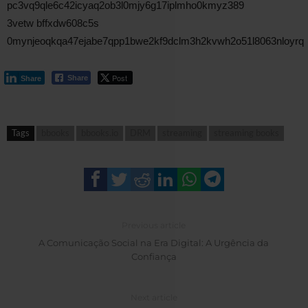
pc3vq9qle6c42icyaq2ob3l0mjy6g17iplmho0kmyz389
3vetw bffxdw608c5s
0mynjeoqkqa47ejabe7qpp1bwe2kf9dclm3h2kvwh2o51l8063nloyrq
Post
Share
Share
Tags
bbooks
bbooks.io
DRM
streaming
streaming books
Previous article
A Comunicação Social na Era Digital: A Urgência da
Confiança
Next article