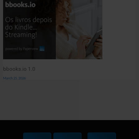
bbooks.io 1.0
March 25, 2026