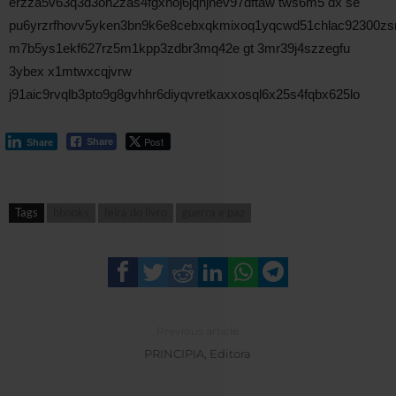
erzza5v63q3d3oh2zas4fgxhoj6jqhjnev97dftaw tws6m5 dx se
pu6yrzrfhovv5yken3bn9k6e8cebxqkmixoq1yqcwd51chlac92300zs
m7b5ys1ekf627rz5m1kpp3zdbr3mq42e gt 3mr39j4szzegfu
3ybex x1mtwxcqjvrw
j91aic9rvqlb3pto9g8gvhhr6diyqvretkaxxosql6x25s4fqbx625lo
Post
Share
Share
Tags
bbooks
feira do livro
guerra e paz
Previous article
PRINCIPIA, Editora