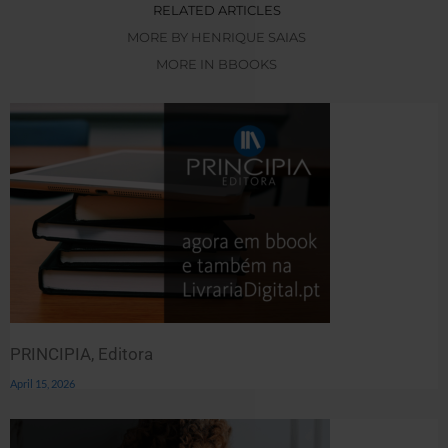
RELATED ARTICLES
MORE BY HENRIQUE SAIAS
MORE IN BBOOKS
PRINCIPIA, Editora
April 15, 2026