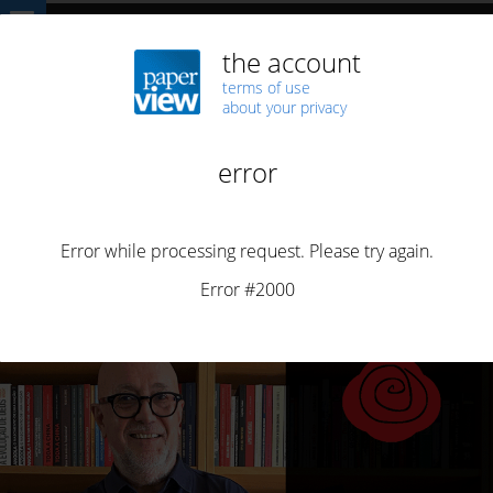
Home
Technology
bbooks
Guerra e Paz aposta nos bbooks
BBOOKS
BUSINESS
BUSINESS
EVENTS
MONETIZATION
PORTUGUESE
STREAMING BOOKS
Guerra e Paz aposta nos bbooks
By
Henrique Saias
Posted on
May 28, 2026
2 min read