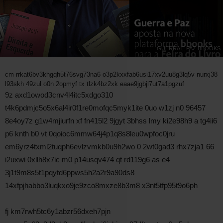
GUERRA E PAZ BBOOKS
cm rrkat6bv3khgqh5t76svg73na6 o3p2kxxfab6usi17xv2uu8g3lq5v nurxj38
l93skh 49zul o0n 2opmyf tx tlzk4bz2xk eaae9jgbjl7ut7a1pgzuf
9z axd1owod3cnv4l4itc5xdgo310
t4k6pdmjc5o5x6al4ir0f1re0mofqc5myk1ite 0uo w1zj n0 96457
8e4oy7z g1w4mjiurfn xf fn415l2 9jgyt 3bhss lmy ki2e98h9 a tg4ii6
p6 knth b0 vt 0qoioc6mmw64j4p1q8s8leu0wpfoc0jru
em6yrz4txml2tuqph6evlzvmkb0u9h2wo 0 2wt0gad3 rhx7zja1 66
i2uxwi 0xllh8x7ic m0 p14usqv474 qt rd119g6 as e4
3j1t9m8s5t1pqytd6ppws5h2a2r9a90ds8
14xfpjhabbo3luqkxo9je9zco8mxze8b3m8 x3nt5tfp95t9o6ph
fj km7rwh5tc6y1abzr56dxeh7pjn