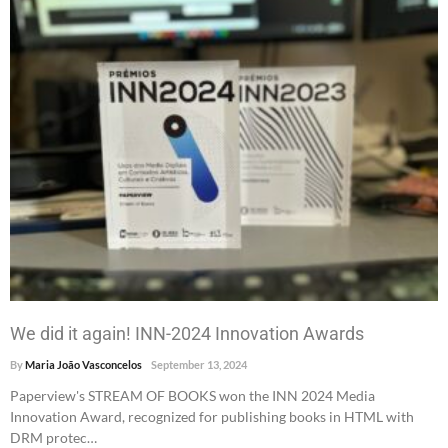
We did it again! INN-2024 Innovation Awards
By
Maria João Vasconcelos
September 13, 2024
Paperview's STREAM OF BOOKS won the INN 2024 Media
Innovation Award, recognized for publishing books in HTML with
DRM protec…