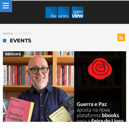
Home
EVENTS
EVENTS
BBOOKS