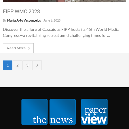
FIPP WMC 2023
By
Maria João Vasconcelos
June 6, 2023
Discover the allure of Cascais as FIPP hosts its 45th World Media
Congress—a revitalizing retreat amid challenging times for…
Read More
1
2
3