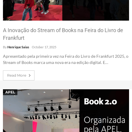
A Inovação do Stream of Books na Feira do Livro de
Frankfurt
By
Henrique Saias
October 17, 2025
Apresentado pela primeira vez na Feira do Livro de Frankfurt 2025, o
Stream of Books marca uma nova era na edição digital. E…
Read More
APEL