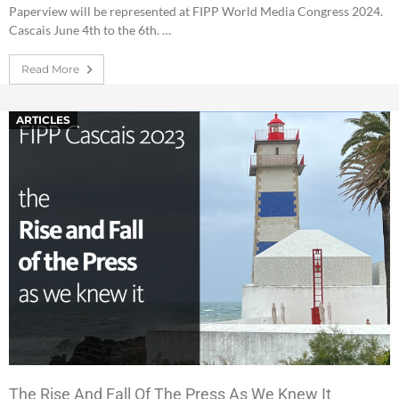
Paperview will be represented at FIPP World Media Congress 2024.
Cascais June 4th to the 6th. …
Read More
ARTICLES
The Rise And Fall Of The Press As We Knew It