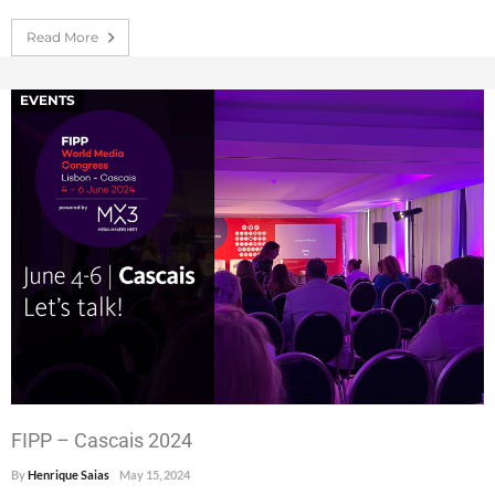
Read More
EVENTS
FIPP – Cascais 2024
By
Henrique Saias
May 15, 2024