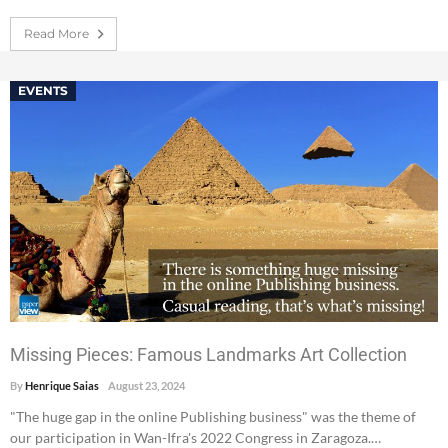
Read More
EVENTS
Missing Pieces: Famous Landmarks Art Collection
By
Henrique Saias
August 23, 2024
"The huge gap in the online Publishing business" was the theme of
our participation in Wan-Ifra's 2022 Congress in Zaragoza.…