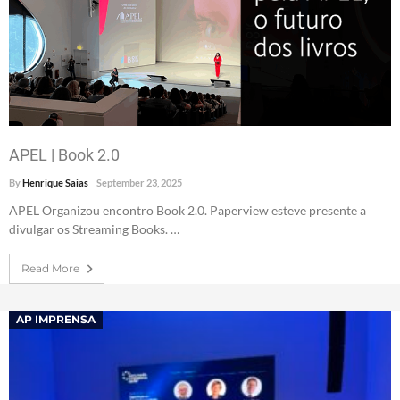
APEL | Book 2.0
By
Henrique Saias
September 23, 2025
APEL Organizou encontro Book 2.0. Paperview esteve presente a
divulgar os Streaming Books. …
Read More
AP IMPRENSA