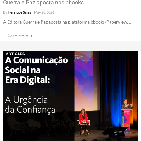
Guerra e Paz aposta nos bbooks
By
Henrique Saias
May 28, 2026
A Editora Guerra e Paz aposta na plataforma bbooks/Paperview. …
Read More
ARTICLES