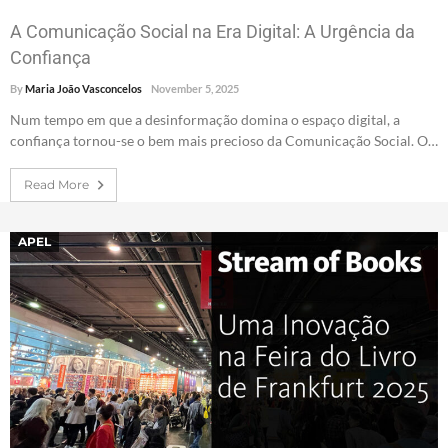
A Comunicação Social na Era Digital: A Urgência da
Confiança
By
Maria João Vasconcelos
November 5, 2025
Num tempo em que a desinformação domina o espaço digital, a
confiança tornou-se o bem mais precioso da Comunicação Social. O…
Read More
APEL