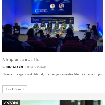
A Imprensa e as TIs
By
Henrique Saias
February 14, 2025
Na era Inteligência Artificial, Convergência entre Media e Tecnologia.
…
Read More
AWARDS