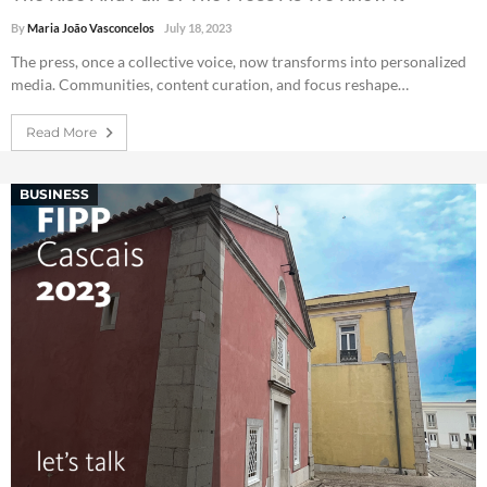
By
Maria João Vasconcelos
July 18, 2023
The press, once a collective voice, now transforms into personalized
media. Communities, content curation, and focus reshape…
Read More
BUSINESS