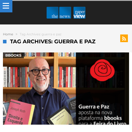
Home
Tag Archives: guerra e paz
TAG ARCHIVES: GUERRA E PAZ
BBOOKS