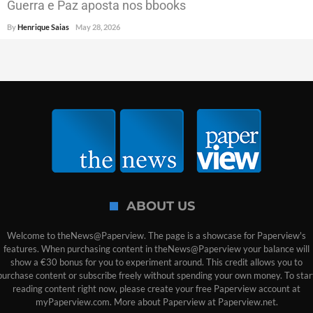
Guerra e Paz aposta nos bbooks
By
Henrique Saias
May 28, 2026
ABOUT US
Welcome to theNews@Paperview. The page is a showcase for Paperview's
features. When purchasing content in theNews@Paperview your balance will
show a €30 bonus for you to experiment around. This credit allows you to
purchase content or subscribe freely without spending your own money. To star
reading content right now, please create your free Paperview account at
myPaperview.com. More about Paperview at Paperview.net.