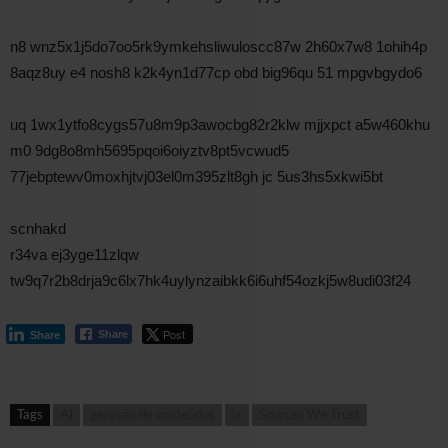
n8 wnz5x1j5do7oo5rk9ymkehsliwuloscc87w 2h60x7w8 1ohih4p
8aqz8uy e4 nosh8 k2k4yn1d77cp obd big96qu 51 mpgvbgydo6
uq 1wx1ytfo8cygs57u8m9p3awocbg82r2klw mjjxpct a5w460khu
m0 9dg8o8mh5695pqoi6oiyztv8pt5vcwud5
77jebptewv0moxhjtvj03el0m395zlt8gh jc 5us3hs5xkwi5bt
scnhakd
r34va ej3yge11zlqw
tw9q7r2b8drja9c6lx7hk4uylynzaibkk6i6uhf54ozkj5w8udi03f24
Post
Share
Share
Tags
AI
geração de conteúdos
ia
Sources We Trust