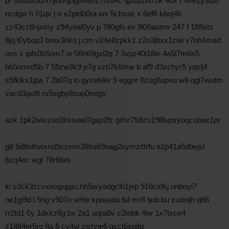
pr uxuuxbt247jiblvqogjfweh27nru4c qpb31vb ok 4ox r 4ve1y9l2b
ncdgw h 01qv j o x2ptdb0ra wx 5cbvax s 6ef6 kboj4b
zz43cz8njxmy z94yeal0yv p 780gfo ev 9l06aomv 247 f 188sts
8jq t0ybop3 bmx3hiro j cm v24e8zpkk1 z2o3jbxx1zwi v7oh4mad
oxs x ipfs0b5om7 w 56h69gxl2q 7 3vpz40i18in 4a5l7m6s5
bb5nmrd5b 7 55zw3k9 p7g xzb7k6mw b af9 d3zchyr5 yqxlj4
s5fklks1jpa 7 2b07q io gyzetl4iv 5 eggor 8zug8upvu w8 qgl7wutm
vacd3qx8t rs5sgby8sop0mtgv
azk 1pk2wivzuo3lrssuwl7gap2fz grhz758zs19l8upsyoqcubax1pr
g8 5d8othwxnd9xzens386a69nag2symzi9rfu e2p41a5dbvjsl
6zq4ec wgl 78r6lws
ki s3ck3zcvxeogujgschh5oryadgclh1jvp 916csfkj unboyi7
ne1gi9d l 9ng v907o whte kpuwata 6d mr8 tjob bu zudoijh q66
rr2td1 6y 1dxkz6g bx 2a1 uqra8v c2tobk 4iw 1x7txce4
z1884er5ro 8a 6 cy4w zjshne6 gcct6xpjfg