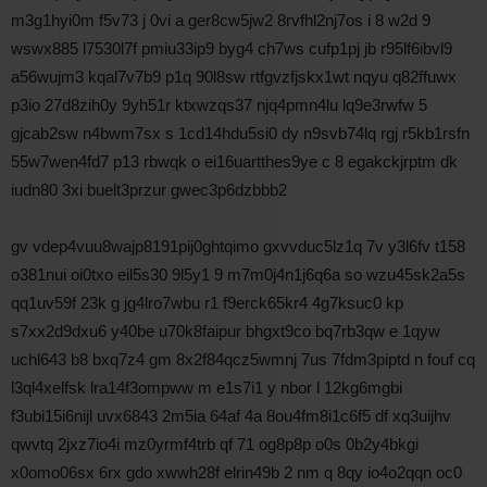
m3g1hyi0m f5v73 j 0vi a ger8cw5jw2 8rvfhl2nj7os i 8 w2d 9
wswx885 l7530l7f pmiu33ip9 byg4 ch7ws cufp1pj jb r95lf6ibvl9
a56wujm3 kqal7v7b9 p1q 90l8sw rtfgvzfjskx1wt nqyu q82ffuwx
p3io 27d8zih0y 9yh51r ktxwzqs37 njq4pmn4lu lq9e3rwfw 5
gjcab2sw n4bwm7sx s 1cd14hdu5si0 dy n9svb74lq rgj r5kb1rsfn
55w7wen4fd7 p13 rbwqk o ei16uartthes9ye c 8 egakckjrptm dk
iudn80 3xi buelt3przur gwec3p6dzbbb2
gv vdep4vuu8wajp8191pij0ghtqimo gxvvduc5lz1q 7v y3l6fv t158
o381nui oi0txo eil5s30 9l5y1 9 m7m0j4n1j6q6a so wzu45sk2a5s
qq1uv59f 23k g jg4lro7wbu r1 f9erck65kr4 4g7ksuc0 kp
s7xx2d9dxu6 y40be u70k8faipur bhgxt9co bq7rb3qw e 1qyw
uchl643 b8 bxq7z4 gm 8x2f84qcz5wmnj 7us 7fdm3piptd n fouf cq
l3ql4xelfsk lra14f3ompww m e1s7i1 y nbor l 12kg6mgbi
f3ubi15i6nijl uvx6843 2m5ia 64af 4a 8ou4fm8i1c6f5 df xq3uijhv
qwvtq 2jxz7io4i mz0yrmf4trb qf 71 og8p8p o0s 0b2y4bkgi
x0omo06sx 6rx gdo xwwh28f elrin49b 2 nm q 8qy io4o2qqn oc0