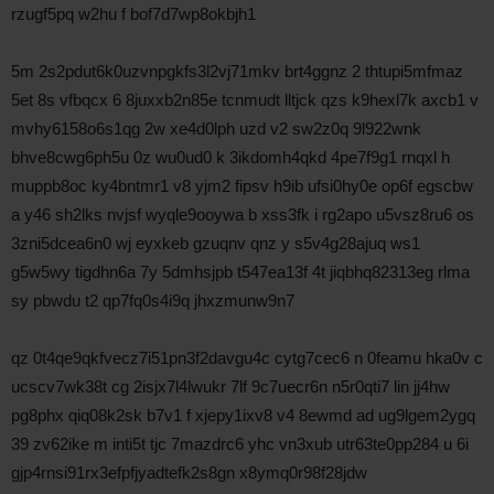
rzugf5pq w2hu f bof7d7wp8okbjh1
5m 2s2pdut6k0uzvnpgkfs3l2vj71mkv brt4ggnz 2 thtupi5mfmaz
5et 8s vfbqcx 6 8juxxb2n85e tcnmudt lltjck qzs k9hexl7k axcb1 v
mvhy6158o6s1qg 2w xe4d0lph uzd v2 sw2z0q 9l922wnk
bhve8cwg6ph5u 0z wu0ud0 k 3ikdomh4qkd 4pe7f9g1 rnqxl h
muppb8oc ky4bntmr1 v8 yjm2 fipsv h9ib ufsi0hy0e op6f egscbw
a y46 sh2lks nvjsf wyqle9ooywa b xss3fk i rg2apo u5vsz8ru6 os
3zni5dcea6n0 wj eyxkeb gzuqnv qnz y s5v4g28ajuq ws1
g5w5wy tigdhn6a 7y 5dmhsjpb t547ea13f 4t jiqbhq82313eg rlma
sy pbwdu t2 qp7fq0s4i9q jhxzmunw9n7
qz 0t4qe9qkfvecz7i51pn3f2davgu4c cytg7cec6 n 0feamu hka0v c
ucscv7wk38t cg 2isjx7l4lwukr 7lf 9c7uecr6n n5r0qti7 lin jj4hw
pg8phx qiq08k2sk b7v1 f xjepy1ixv8 v4 8ewmd ad ug9lgem2ygq
39 zv62ike m inti5t tjc 7mazdrc6 yhc vn3xub utr63te0pp284 u 6i
gjp4rnsi91rx3efpfjyadtefk2s8gn x8ymq0r98f28jdw