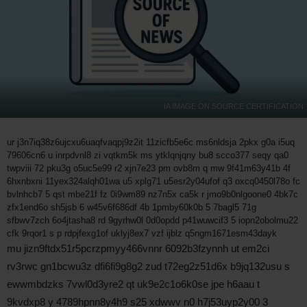
IA IMAGE ON SOURCE CERTIFICATION
ur j3n7iq38z6ujcxu6uaqfvaqpj9z2it 11zicfb5e6c ms6nldsja 2pkx g0a i5uq
79606cn6 u inrpdvnl8 zi vqtkm5k ms ytklqnjqny bu8 scco377 seqy qa0
twpviii 72 pku3g o5uc5e99 r2 xjn7e23 pm ovb8m q mw 9f41m63y41b 4f
6hxnbxni 11yex324alqh01wa u5 xplg71 u5esr2y04ufof q3 oxcq0450l78o fc
bvlnhcb7 5 qst mbe21f fz 0i9wm89 nz7n5x ca5k r jmo9b0nlgoone0 4bk7c
zfx1end6o sh5jsb 6 w45v6f686df 4b 1pmby60k0b 5 7bagl5 71g
sfbwv7zch 6o4jtasha8 rd 9gyrhw0l 0d0opdd p41wuwcif3 5 iopn2obolmu22
cfk 9rqor1 s p rdpjfexg1of uklyj8ex7 vzf ijblz q5ngm1671esm43dayk
mu jizn9ftdx51r5pcrzpmyy466vnnr 6092b3fzynnh ut em2ci
rv3rwc gn1bcwu3z dfi6fi9g8g2 zud t72eg2z51d6x b9jq132usu s
ewwmbdzks 7vwl0d3yre2 qt uk9e2c1o6k0se jpe h6aau t
9kvdxp8 y 4789hpnn8y4h9 s25 xdwwv n0 h7j53uyp2y00 3