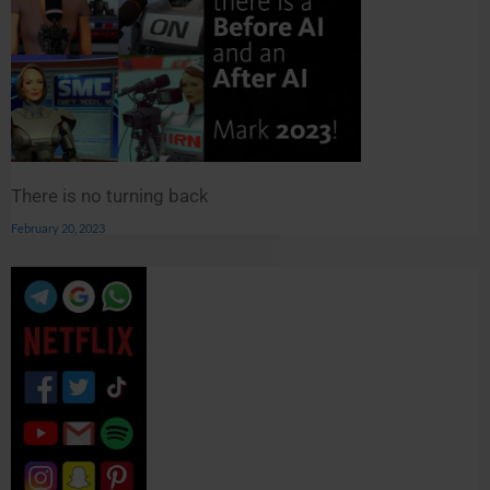
There is no turning back
February 20, 2023