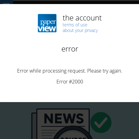
Home
Technology
AI
Combatendo Fake News: Certificação de
Origem é uma Solução
AI
ARTICLES
CAUSES
FAKE NEWS
PORTUGUESE
Combatendo Fake News: Certificação de Origem é uma
Solução
By
Henrique Saias
Posted on
October 7, 2025
12 min read