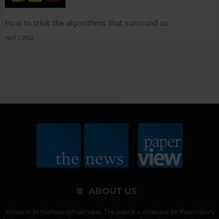
How to trick the algorithms that surround us
April 7, 2022
ABOUT US
Welcome to theNews@Paperview. The page is a showcase for Paperview's