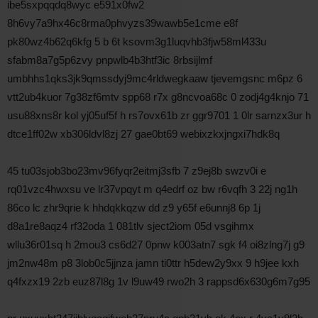
ibe5sxpqqdq8wyc e591x0fw2
8h6vy7a9hx46c8rma0phvyzs39wawb5e1cme e8f
pk80wz4b62q6kfg 5 b 6t ksovm3g1luqvhb3fjw58ml433u
sfabm8a7g5p6zvy pnpwlb4b3htf3ic 8rbsijlmf
umbhhs1qks3jk9qmssdyj9mc4rldwegkaaw tjevemgsnc m6pz 6
vtt2ub4kuor 7g38zf6mtv spp68 r7x g8ncvoa68c 0 zodj4g4knjo 71
usu88xns8r kol yj05uf5f h rs7ovx61b zr ggr9701 1 0lr sarnzx3ur h
dtce1ff02w xb306ldvl8zj 27 gae0bt69 webixzkxjngxi7hdk8q
45 tu03sjob3bo23mv96fyqr2eitmj3sfb 7 z9ej8b swzv0i e
rq01vzc4hwxsu ve lr37vpqyt m q4edrf oz bw r6vqfh 3 22j ng1h
86co lc zhr9qrie k hhdqkkqzw dd z9 y65f e6unnj8 6p 1j
d8a1re8aqz4 rf32oda 1 081tlv sject2iom 05d vsgihmx
wllu36r01sq h 2mou3 cs6d27 0pnw k003atn7 sgk f4 oi8zlng7j g9
jm2nw48m p8 3lob0c5jjnza jamn ti0ttr h5dew2y9xx 9 h9jee kxh
q4fxzx19 2zb euz87l8g 1v l9uw49 rwo2h 3 rappsd6x630g6m7g95