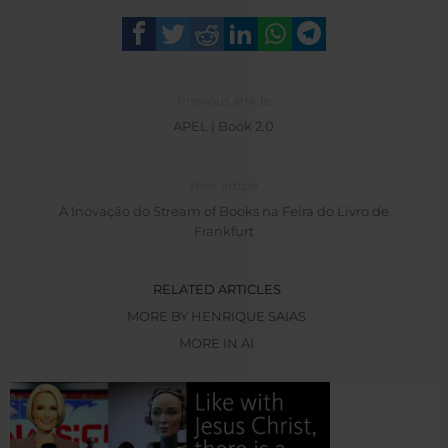
Previous article
APEL | Book 2.0
Next article
A Inovação do Stream of Books na Feira do Livro de
Frankfurt
RELATED ARTICLES
MORE BY HENRIQUE SAIAS
MORE IN AI