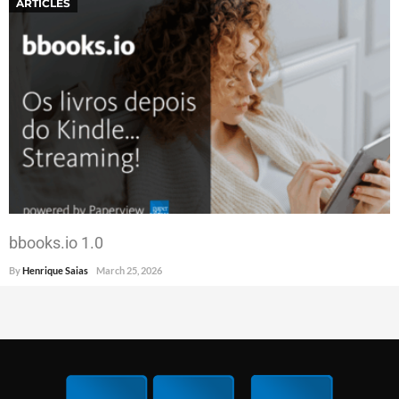
ARTICLES
bbooks.io 1.0
By
Henrique Saias
March 25, 2026