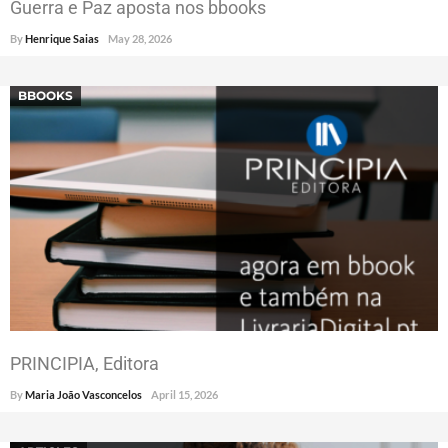
Guerra e Paz aposta nos bbooks
By
Henrique Saias
May 28, 2026
BBOOKS
PRINCIPIA, Editora
By
Maria João Vasconcelos
April 15, 2026