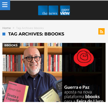
Home
Tag Archives: bbooks
TAG ARCHIVES: BBOOKS
BBOOKS