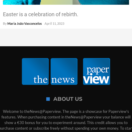
Easter is a celebration of rebirth.
By
Maria João Vasconcelos
April 11, 2023
ABOUT US
Welcome to theNews@Paperview. The page is a showcase for Paperview's
features. When purchasing content in theNews@Paperview your balance will
show a €30 bonus for you to experiment around. This credit allows you to
purchase content or subscribe freely without spending your own money. To star