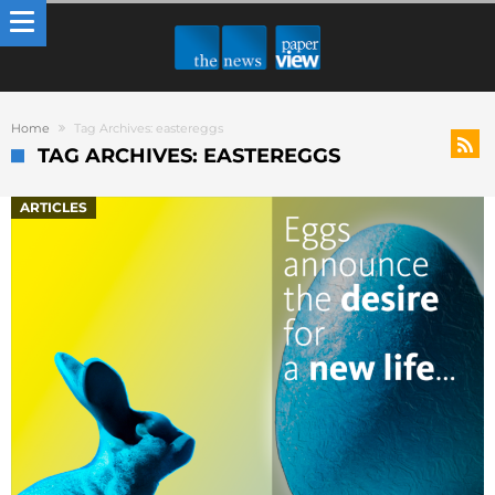
Home
Tag Archives: eastereggs
TAG ARCHIVES: EASTEREGGS
ARTICLES