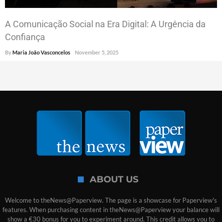
A Comunicação Social na Era Digital: A Urgência da
Confiança
By
Maria João Vasconcelos
November 5, 2025
ABOUT US
Welcome to theNews@Paperview. The page is a showcase for Paperview's
features. When purchasing content in theNews@Paperview your balance will
show a €30 bonus for you to experiment around. This credit allows you to