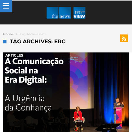
Home
Tag Archives: erc
TAG ARCHIVES: ERC
ARTICLES