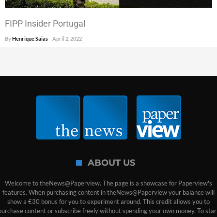
FIPP Insider Portugal
By
Henrique Saias
April 2, 2022
ABOUT US
Welcome to theNews@Paperview. The page is a showcase for Paperview's
features. When purchasing content in theNews@Paperview your balance will
show a €30 bonus for you to experiment around. This credit allows you to
purchase content or subscribe freely without spending your own money. To star