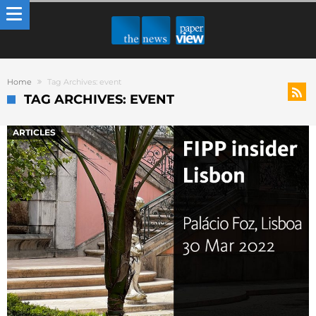
Home
Tag Archives: event
TAG ARCHIVES: EVENT
ARTICLES