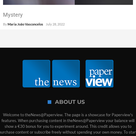
Mystery
By
Maria João Vasconcelos
July 28, 2022
ABOUT US
Welcome to theNews@Paperview. The page is a showcase for Paperview's
features. When purchasing content in theNews@Paperview your balance will
show a €30 bonus for you to experiment around. This credit allows you to
purchase content or subscribe freely without spending your own money. To star