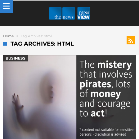
Home
Tag Archives: html
TAG ARCHIVES: HTML
BUSINESS