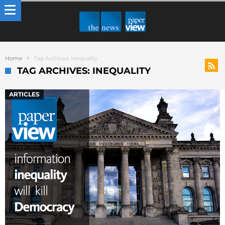
Home
Tag Archives: inequality
TAG ARCHIVES: INEQUALITY
ARTICLES