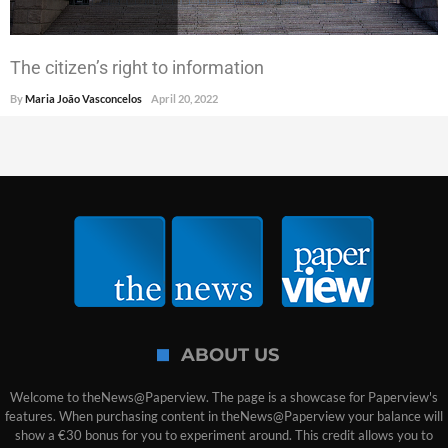
The citizen’s right to information
By
Maria João Vasconcelos
April 20, 2022
ABOUT US
Welcome to theNews@Paperview. The page is a showcase for Paperview's
features. When purchasing content in theNews@Paperview your balance will
show a €30 bonus for you to experiment around. This credit allows you to