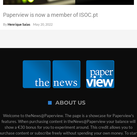
Paperview is now a member of ISOC.pt
By
Henrique Saias
May 20, 2022
ABOUT US
Welcome to theNews@Paperview. The page is a showcase for Paperview's
features. When purchasing content in theNews@Paperview your balance will
show a €30 bonus for you to experiment around. This credit allows you to
purchase content or subscribe freely without spending your own money. To star