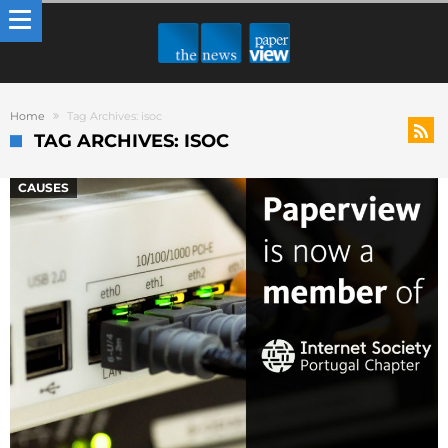
Home
Tag Archives: isoc
TAG ARCHIVES: ISOC
CAUSES