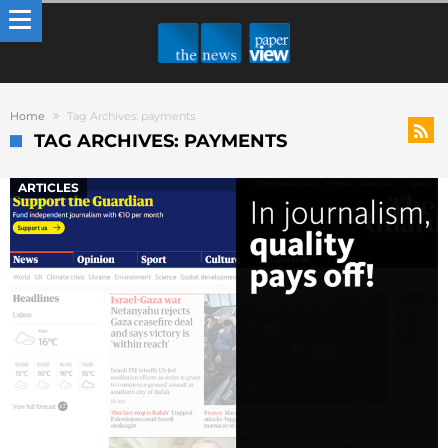
Home
Tag Archives: payments
TAG ARCHIVES: PAYMENTS
ARTICLES