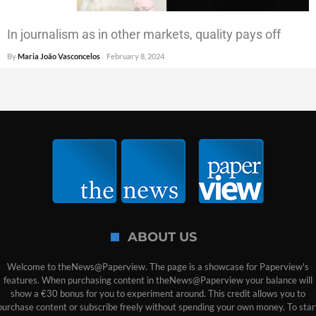
In journalism as in other markets, quality pays off
By
Maria João Vasconcelos
February 8, 2024
ABOUT US
Welcome to theNews@Paperview. The page is a showcase for Paperview's
features. When purchasing content in theNews@Paperview your balance will
show a €30 bonus for you to experiment around. This credit allows you to
purchase content or subscribe freely without spending your own money. To star