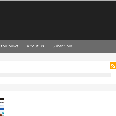
 the news
About us
Subscribe!