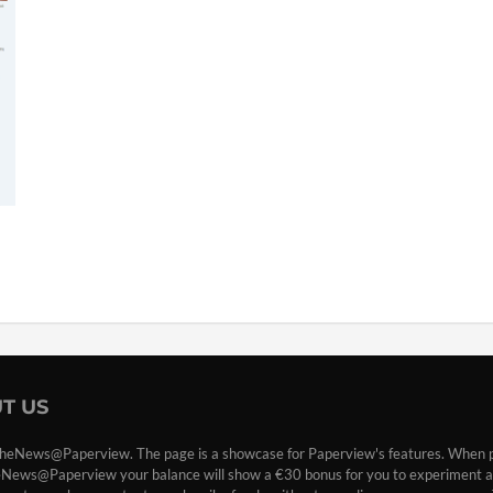
T US
heNews@Paperview. The page is a showcase for Paperview's features. When 
eNews@Paperview your balance will show a €30 bonus for you to experiment a