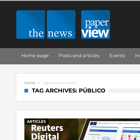
Home page
Posts and articles
Events
In
Home
Tag Archives: público
TAG ARCHIVES: PÚBLICO
ARTICLES