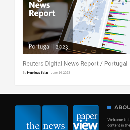
Reuters Digital News Report / Portugal
By
Henrique Saias
June 14, 2023
ABOU
Welcome to t
content in th