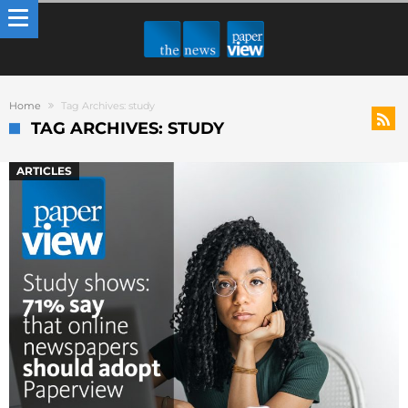
Home
Tag Archives: study
TAG ARCHIVES: STUDY
ARTICLES