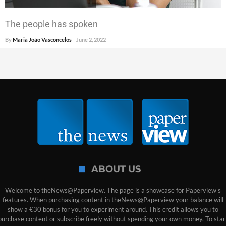
The people has spoken
By
Maria João Vasconcelos
June 2, 2022
ABOUT US
Welcome to theNews@Paperview. The page is a showcase for Paperview's
features. When purchasing content in theNews@Paperview your balance will
show a €30 bonus for you to experiment around. This credit allows you to
purchase content or subscribe freely without spending your own money. To star