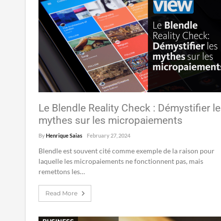
Le Blendle Reality Check : Démystifier l
mythes sur les micropaiements
By
Henrique Saias
February 27, 2024
Blendle est souvent cité comme exemple de la raison pour
laquelle les micropaiements ne fonctionnent pas, mais
remettons les…
Read More