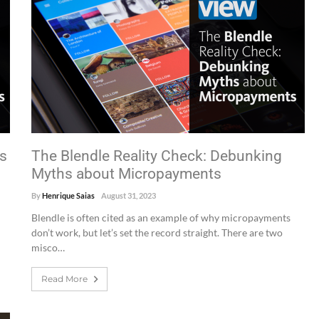
es
The Blendle Reality Check: Debunking
Myths about Micropayments
By
Henrique Saias
August 31, 2023
Blendle is often cited as an example of why micropayments
don’t work, but let’s set the record straight. There are two
misco…
Read More