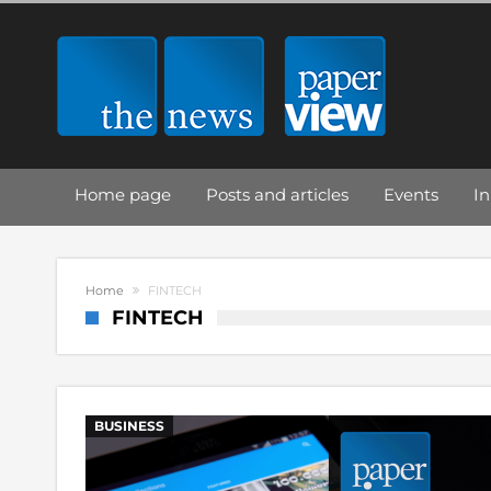
Home page
Posts and articles
Events
In
Home
FINTECH
FINTECH
BUSINESS