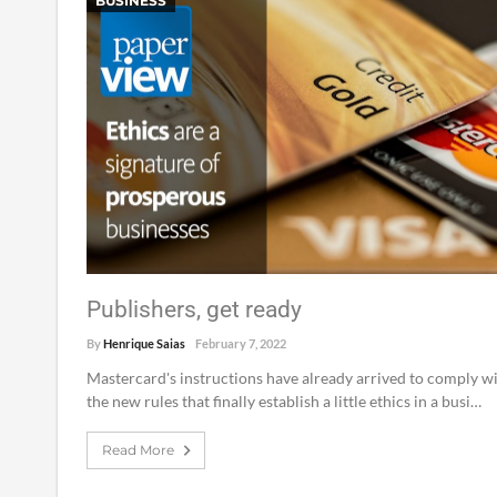
BUSINESS
Publishers, get ready
By
Henrique Saias
February 7, 2022
Mastercard's instructions have already arrived to comply w
the new rules that finally establish a little ethics in a busi…
Read More