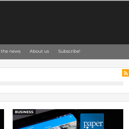
 the news
About us
Subscribe!
BUSINESS