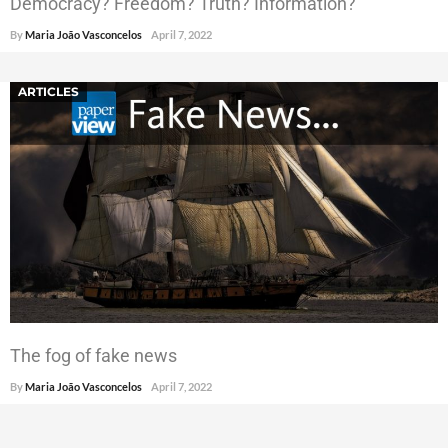
Democracy? Freedom? Truth? Information?
By
Maria João Vasconcelos
April 7, 2022
ARTICLES
The fog of fake news
By
Maria João Vasconcelos
April 7, 2022