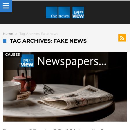
Home
Tag Archives: Fake news
TAG ARCHIVES: FAKE NEWS
CAUSES