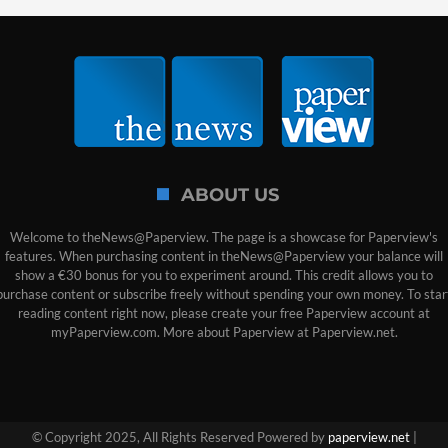
ABOUT US
Welcome to theNews@Paperview. The page is a showcase for Paperview's
features. When purchasing content in theNews@Paperview your balance will
show a €30 bonus for you to experiment around. This credit allows you to
purchase content or subscribe freely without spending your own money. To star
reading content right now, please create your free Paperview account at
myPaperview.com. More about Paperview at Paperview.net.
© Copyright 2025, All Rights Reserved Powered by
paperview.net
|