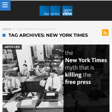
Home
Tag Archives: new york times
TAG ARCHIVES: NEW YORK TIMES
ARTICLES