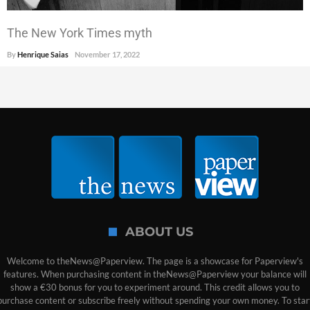
The New York Times myth
By
Henrique Saias
November 17, 2022
ABOUT US
Welcome to theNews@Paperview. The page is a showcase for Paperview's
features. When purchasing content in theNews@Paperview your balance will
show a €30 bonus for you to experiment around. This credit allows you to
purchase content or subscribe freely without spending your own money. To star