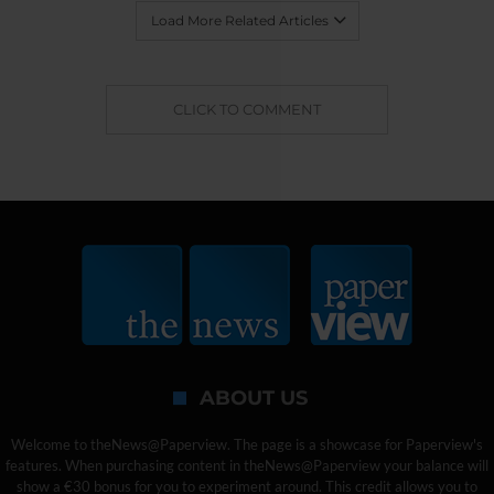
Load More Related Articles
CLICK TO COMMENT
ABOUT US
Welcome to theNews@Paperview. The page is a showcase for Paperview's
features. When purchasing content in theNews@Paperview your balance will
show a €30 bonus for you to experiment around. This credit allows you to