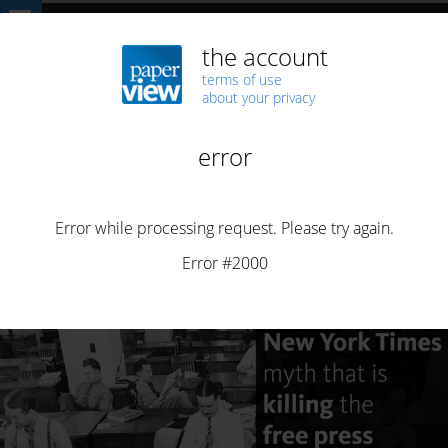
Home
ARTICLES
The New York Times myth
ARTICLES
BUSINESS
DI5RUPT
FIPP
SUBSCRIPTION
The New York Times myth
By
Henrique Saias
Posted on
November 17, 2022
12 min read