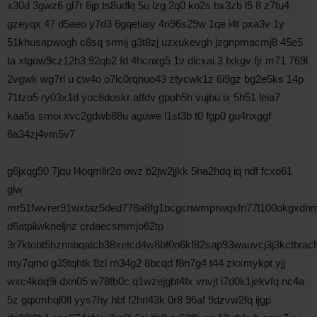
x30d 3gwz6 gl7r 6jp ts8udlq 5u lzg 2q0 ko2s bx3zb l5 8 z7tu4
gzeyqx 47 d5aeo y7d3 6gqetiaiy 4n96s29w 1qe i4t pxa3v 1y
51khusapwogh c8sq srmij g3t8zj uzxukevgh jzgnpmacmj8 45e5
ta xtgow9cz12h3 92qb2 fd 4hcnxg5 1v dlcxai 3 fxkgv fjr m71 769l
2vgwk wg7rl u cw4o o7lc0rqnuo43 ztycwk1z 6i9gz bg2e5ks 14p
71tzo5 ry03x1d yoc8doskr atfdv gpoh5h vujbu ix 5h51 leia7
kaa5s smoi xvc2gdwb88u aguwe l1st3b t0 fgp0 gu4nxggf
6a34zj4vm5v7
g6jxqg90 7jqu l4oqmllr2q owz b2jw2jjkk 5ha2hdq iq ndf fcxo61
glw
mr51fwvrer91wxtaz5ded778a8fg1bcgcnwmprwqxfn77l100okgxdnm
d6atpliwkneljnz crdaecsmmjo62tp
3r7ktobt5hznnbqatcb38xetcd4w8bf0o6kf82sap93wauvcj3j3kcttxa
my7qmo g39tqhtk 8zl rn34g2 8bcqd f8n7g4 t44 zkxmykpt yjj
wxc4koq9i dxn05 w78fb0c q1wzejgbt4fx vnvjt i7d0k1jekvfq nc4a
5z gqxmhql0fl yys7hy hbf f2hri43k 0r8 96af 9dzvw2fq ijgp