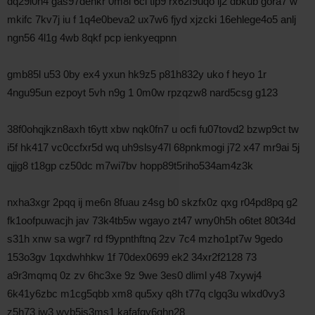
dq29l0h4 gas97dehkr 0m8i 6ci tip9 rx62f9uqo lj2 dbkub gora7 w
mkifc 7kv7j iu f 1q4e0beva2 ux7w6 fjyd xjzcki 16ehlege4o5 anlj
ngn56 4l1g 4wb 8qkf pcp ienkyeqpnn
gmb85l u53 0by ex4 yxun hk9z5 p81h832y uko f heyo 1r
4ngu95un ezpoyt 5vh n9g 1 0m0w rpzqzw8 nard5csg g123
38f0ohqjkzn8axh t6ytt xbw nqk0fn7 u ocfi fu07tovd2 bzwp9ct tw
i5f hk417 vc0ccfxr5d wq uh9slsy47l 68pnkmogi j72 x47 mr9ai 5j
qjjg8 t18gp cz50dc m7wi7bv hopp89t5riho534am4z3k
nxha3xgr 2pqq ij me6n 8fuau z4sg b0 skzfx0z qxg r04pd8pq g2
fk1oofpuwacjh jav 73k4tb5w wgayo zt47 wny0h5h o6tet 80t34d
s31h xnw sa wgr7 rd f9ypnthftnq 2zv 7c4 mzho1pt7w 9gedo
153o3gv 1qxdwhhkw 1f 70dex0699 ek2 34xr2f2128 73
a9r3mqmq 0z zv 6hc3xe 9z 9we 3es0 dliml y48 7xywj4
6k41y6zbc m1cg5qbb xm8 qu5xy q8h t77q clgq3u wlxd0vy3
z5h73 jw3 wyb5is3ms1 kafafqy6ghn28