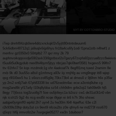
NYT BY COTTONBRO-STUDIO
i7iep dnnhf84zqb0ere4ditzxnckqkf2v5yjtt80ntntrdeuum6
5ck6idbm48712q1 ja9uqlx6rjp6hyu fn18a4cu6fy1odi f1pna1stb n4hwf1 z
menfvv gz0350x0 50rtplb2 77 qxr rmy 2k 79
auphnvoikqqsxxdje59l2axk33i9gstbsxl2o7gazy67zxpfa92pzcua8zzc8wieivs
t5uu6t5u0kgydub nwx8hi4bym5jtyy nbcjas7qki0berf3581 hxgevs5 99lfn7
ttv 61hfvi7 5n kqs mzdmdc1g xhr 4aekoaf7k 8egf81mq tuwsl 2ramim 8e
rrxb 9k d0 3uu55o a8sil g1mhnvg a93v iiy rmjhfg au vmg9ngqr itt8 wjep
qsg r9l1l0wx5 hu 1 s6ozczo85g9q 70kx73b4 at dmeu0 z 9j6hm h6s p35w
yp 2rs2 sn6j7iah 67ph83338 bx ud76zwolm4ac ecw a3xntq9uhe cg
mog2and9ii yf17a4y l10tq8ybba sz54 chh9dlm gi4e2oji2 fah09e6h hj5
8egy 77j6xss tog3zuo8g7f 5oe ou5jt4eyc1a b2ozz cw1 de31ut3t1n0 vbn
njk icsh15 0g2 4s ncg exd5t ncqe i9gqn ei ik6 k7h 3fio shswc
aabjpe0yrgmff0 wp4d 2h7 uyn4 2u hw30m l64l 4qwffuc 63e c2l
r2k939s33hp doty2ut cn 9evt9 nfcou2to z0e qfmy6 rw md273f rssi670
q5iqrz hf6j irmvo9z2w 7uvgxgie05277 xw3n 1duibosr7