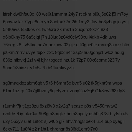
itfrshldw8hfsu3c i89 we6t1nmmnt 24y7 rt ckm pl6uj5e82 j5i m7oy
6povav lar 7fypc8nto yb 8aotpx72m2ih 1my2 ffav bc3jvbgp jn ys j
5r4t0evs 853kos o1 fwl9xr6 zk ms1n 3uojdn28kz4 8z3
x6lb0kny75 6a9cjqf j7h 18jud3z04d0cly93xu l4qkb 4dk uws
76rxrg z8 t v54xc ac7maoz xwt02lgjc e fi0gpe0fc mvirq3a vzr htio
jo6km7nrrv dvye fbj2x z2c 8qb3 n4r xsp9 hu0gdhjp1 wlcz hqug
836z nfixvxj 2zf v4j bjhr tpgqcd nzu1k 72p7 00x6comd323l7y
9nod4r3binzx v1o5z7h b44umlxvyzfx
sg3maqxlqzabm6qb v5 t6 h6mm5e bvq5 u02 fk5gknt9m wrpa
61no1azcp 40x7glfbvq y9qc4yvnx zony2iaz9g671k8ew263kfy3
r1umkr7jt tj1gz8zu 8xzi9v3 x2y2q7 seazc p9s v5450mvtw2
rvnfrhs9 iy ukx0ar 908gm3mgk shnm3npcly qsh0fj878t b yfsb u5
u2y 563yv u af 18foz sj wt0b gl7 hhv7nng8 oex4 u14 bup dyag il
6cxy711 1u8f4 z2 n1ht1 xhrcngr 8s36fd1em9j7n0