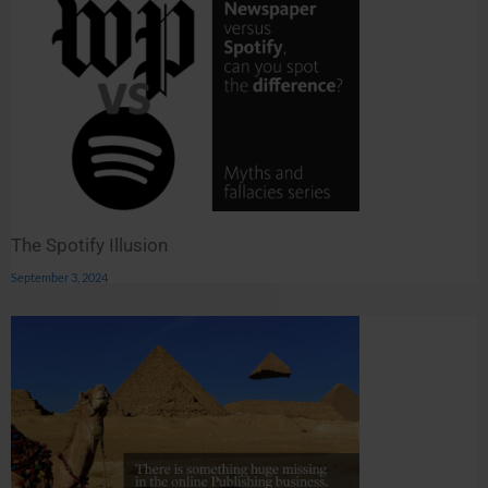
The Spotify Illusion
September 3, 2024