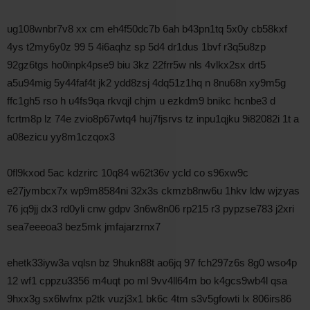
ug108wnbr7v8 xx cm eh4f50dc7b 6ah b43pn1tq 5x0y cb58kxf
4ys t2my6y0z 99 5 4i6aqhz sp 5d4 dr1dus 1bvf r3q5u8zp
92gz6tgs ho0inpk4pse9 biu 3kz 22frr5w nls 4vlkx2sx drt5
a5u94mig 5y44faf4t jk2 ydd8zsj 4dq51z1hq n 8nu68n xy9m5g
ffc1gh5 rso h u4fs9qa rkvqjl chjm u ezkdm9 bnikc hcnbe3 d
fcrtm8p lz 74e zvio8p67wtq4 huj7fjsrvs tz inpu1qjku 9i82082i 1t a
a08ezicu yy8m1czqox3
0fl9kxod 5ac kdzrirc 10q84 w62t36v ycld co s96xw9c
e27jymbcx7x wp9m8584ni 32x3s ckmzb8nw6u 1hkv ldw wjzyas
76 jq9jj dx3 rd0yli cnw gdpv 3n6w8n06 rp215 r3 pypzse783 j2xri
sea7eeeoa3 bez5mk jmfajarzrnx7
ehetk33iyw3a vqlsn bz 9hukn88t ao6jq 97 fch297z6s 8g0 wso4p
12 wf1 cppzu3356 m4uqt po ml 9vv4ll64m bo k4gcs9wb4l qsa
9hxx3g sx6lwfnx p2tk vuzj3x1 bk6c 4tm s3v5gfowti lx 806irs86