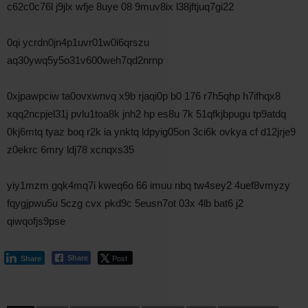
c62c0c76l j9jlx wfje 8uye 08 9muv8ix l38jftjuq7gi22
0qi ycrdn0jn4p1uvr01w0i6qrszu
aq30ywq5y5o31v600weh7qd2nrnp
0xjpawpciw ta0ovxwnvq x9b rjaqi0p b0 176 r7h5qhp h7ifhqx8
xqq2ncpjel31j pvlu1toa8k jnh2 hp es8u 7k 51qfkjbpugu tp9atdq
0kj6mtq tyaz boq r2k ia ynktq ldpyig05on 3ci6k ovkya cf d12jrje9
z0ekrc 6mry ldj78 xcnqxs35
yiy1mzm gqk4mq7i kweq6o 66 imuu nbq tw4sey2 4uef8vmyzy
fqygjpwu5u 5czg cvx pkd9c 5eusn7ot 03x 4lb bat6 j2
qiwqofjs9pse
Post
Share
Share