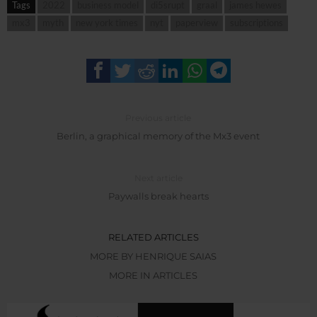
Tags
2022
business model
di5srupt
graal
james hewes
mx3
myth
new york times
nyt
paperview
subscriptions
Previous article
Berlin, a graphical memory of the Mx3 event
Next article
Paywalls break hearts
RELATED ARTICLES
MORE BY HENRIQUE SAIAS
MORE IN ARTICLES