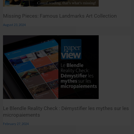
Missing Pieces: Famous Landmarks Art Collection
August 23, 2024
Le Blendle Reality Check : Démystifier les mythes sur les
micropaiements
February 27, 2024