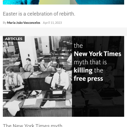
Easter is a celebration of rebirth.
By
Maria João Vasconcelos
April 11, 2023
ARTICLES
The New York Times myth