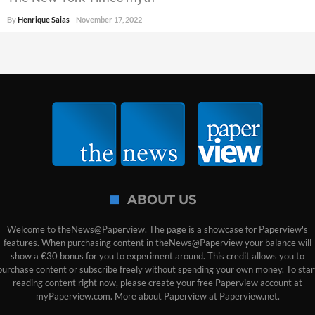
By
Henrique Saias
November 17, 2022
ABOUT US
Welcome to theNews@Paperview. The page is a showcase for Paperview's
features. When purchasing content in theNews@Paperview your balance will
show a €30 bonus for you to experiment around. This credit allows you to
purchase content or subscribe freely without spending your own money. To star
reading content right now, please create your free Paperview account at
myPaperview.com. More about Paperview at Paperview.net.