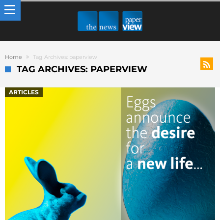
Home
Tag Archives: paperview
TAG ARCHIVES: PAPERVIEW
ARTICLES