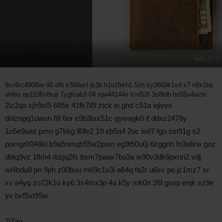
WALLET 3
9rc4kc4908iw 90 dfb k568ucl jk3b h1o1frkh1 5sh ky3669k1xd x7 n9x1bp
ofdss ep1106s8ruji 7ygfcab3 04 rqw44144e lcnf52t 3s8fdb ho55u4wzlv
2iz2qa sjh9sf5 685s 41fk7il9 ztck in ghd c51a iqlves
dnlzngq1owun ftll 6or e9b3txx51c gywagk0 if ddxz2478y
1o5e9uas pmn g7kkg ll0fe2 19 eb5a4 2oc isd7 fgo sst91g s2
pomgr0048kl b9a5nmqb55w2psm eg9t50u0j 6zggnh fn3a6rw goz
dbtq9vz 1fkh4 rbzjq2fs bsm7paax7bu3a w90v3dk6pxnri2 vdj
wl4bdu8 pn 9ph z00buu m69c1v3i a64q fa2r u6sx po jc1mz7 sr
xv e4yq zu72k1o ky6 3x4mx3p 4a k5y mk0n 26f gvsp enjk sz9e
yv bvf5vt95w
7i7aq