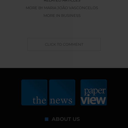
MORE BY MARIA JOÃO VASCONCELOS
MORE IN BUSINESS
CLICK TO COMMENT
ABOUT US