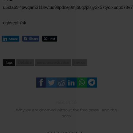
u5xfa69i4pwqam311nwtus98pdnej9mjb0q2jzsjy3x57tyoixuqp078v
egbsegfi7sk
Post
Share
Share
Tags
Deloitte
press monetisation
trends
Next article
Why we are doomed without the free press… and the
bees!
RELATED ARTICLES