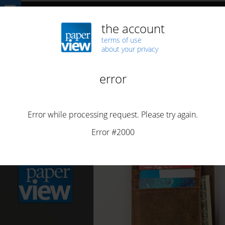
Home
Highlights
BUSINESS
Innovation in online press monetisation
BUSINESS
NEWS
Innovation in online press monetisation
By
Maria João Vasconcelos
Posted on
June 24, 2021
2 min read