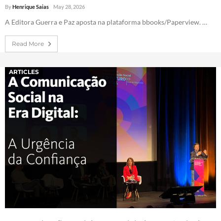
By
Henrique Saias
May 28, 2026
A Editora Guerra e Paz aposta na plataforma bbooks/Paperview. …
Read More
ARTICLES