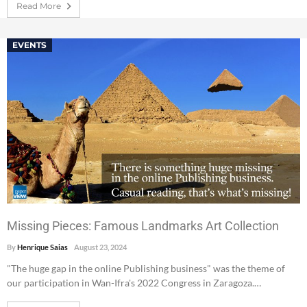
Read More
EVENTS
Missing Pieces: Famous Landmarks Art Collection
By
Henrique Saias
August 23, 2024
"The huge gap in the online Publishing business" was the theme of
our participation in Wan-Ifra's 2022 Congress in Zaragoza.…