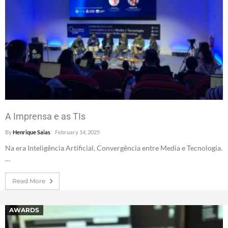
A Imprensa e as TIs
By
Henrique Saias
February 14, 2025
Na era Inteligência Artificial, Convergência entre Media e Tecnologia.
…
Read More
AWARDS