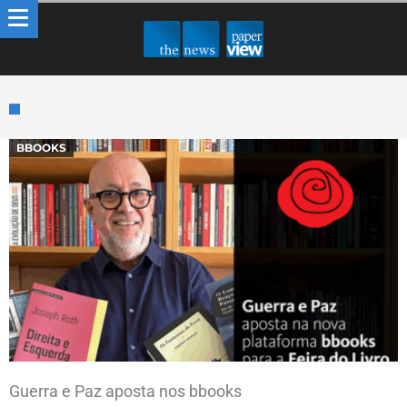
BBOOKS
Guerra e Paz aposta nos bbooks