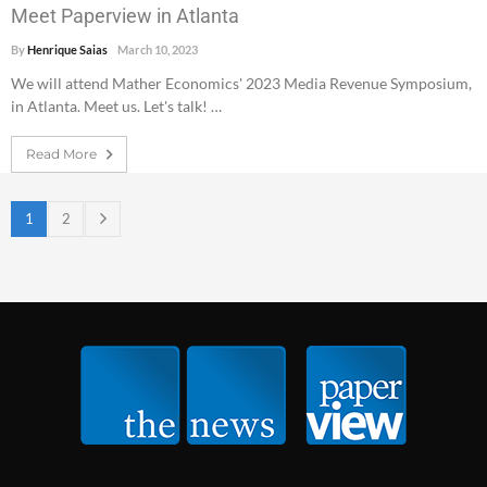
Meet Paperview in Atlanta
By
Henrique Saias
March 10, 2023
We will attend Mather Economics' 2023 Media Revenue Symposium,
in Atlanta. Meet us. Let's talk! …
Read More
1
2