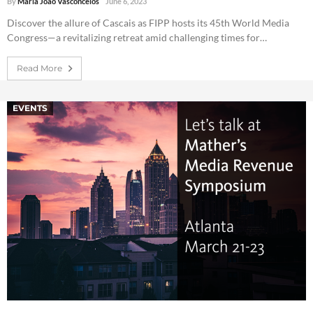
By
Maria João Vasconcelos
June 6, 2023
Discover the allure of Cascais as FIPP hosts its 45th World Media
Congress—a revitalizing retreat amid challenging times for…
Read More
EVENTS