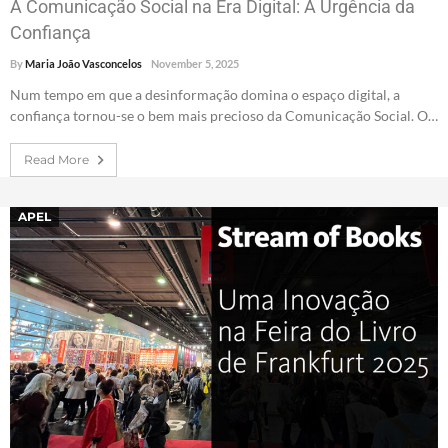
A Comunicação Social na Era Digital: A Urgência da
Confiança
By
Maria João Vasconcelos
November 5, 2025
Num tempo em que a desinformação domina o espaço digital, a
confiança tornou-se o bem mais precioso da Comunicação Social. O…
Read More
APEL