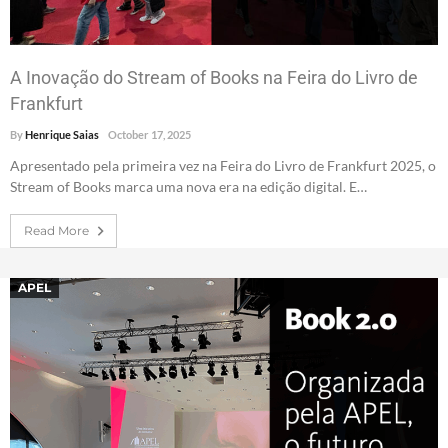
A Inovação do Stream of Books na Feira do Livro de
Frankfurt
By
Henrique Saias
October 17, 2025
Apresentado pela primeira vez na Feira do Livro de Frankfurt 2025, o
Stream of Books marca uma nova era na edição digital. E…
Read More
APEL