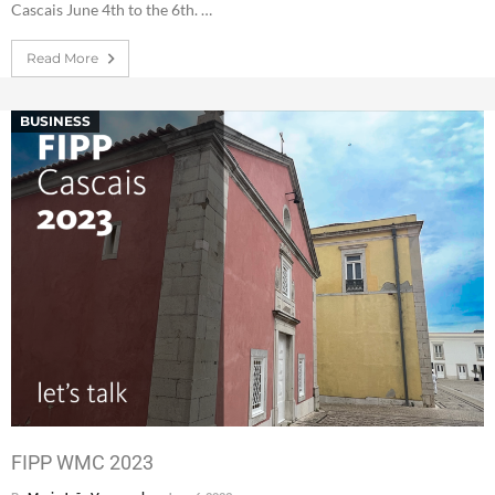
Cascais June 4th to the 6th. …
Read More
BUSINESS
FIPP WMC 2023