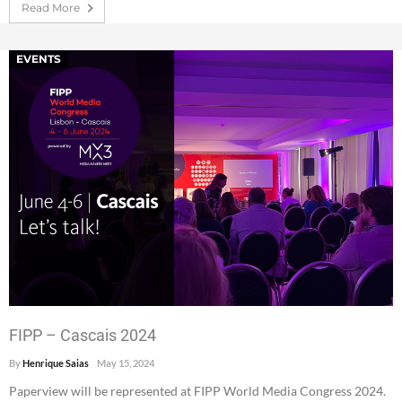
Read More
EVENTS
FIPP – Cascais 2024
By
Henrique Saias
May 15, 2024
Paperview will be represented at FIPP World Media Congress 2024.