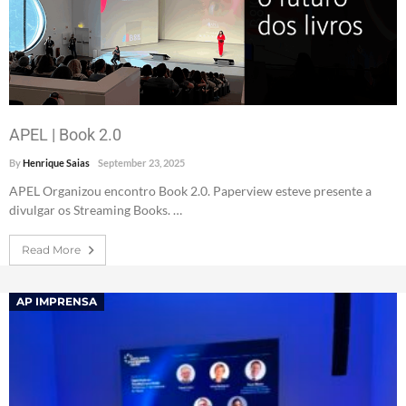
APEL | Book 2.0
By
Henrique Saias
September 23, 2025
APEL Organizou encontro Book 2.0. Paperview esteve presente a
divulgar os Streaming Books. …
Read More
AP IMPRENSA