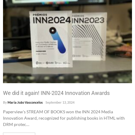
We did it again! INN-2024 Innovation Awards
By
Maria João Vasconcelos
September 13, 2024
Paperview's STREAM OF BOOKS won the INN 2024 Media
Innovation Award, recognized for publishing books in HTML with
DRM protec…