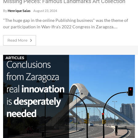
Missing Pieces: Famous Landmarks Art Collection
By
Henrique Saias
August 23, 2024
"The huge gap in the online Publishing business" was the theme of
our participation in Wan-Ifra's 2022 Congress in Zaragoza.…
Read More
ARTICLES