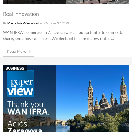
Real innovation
By
Maria João Vasconcelos
October 27, 2022
WAN IFRA’s congress in Zaragoza was an opportunity to connect,
share, and above all, learn. We decided to share a few notes …
Read More
BUSINESS