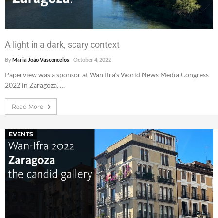
A light in a dark, scary context
By
Maria João Vasconcelos
October 4, 2022
Paperview was a sponsor at Wan Ifra's World News Media Congress
2022 in Zaragoza. …
Read More
EVENTS