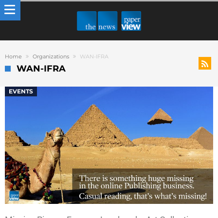
Home
Organizations
WAN-IFRA
WAN-IFRA
EVENTS