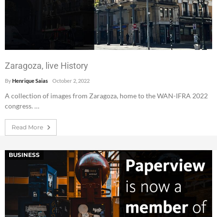
Zaragoza, live History
By
Henrique Saias
October 2, 2022
A collection of images from Zaragoza, home to the WAN-IFRA 2022
congress. …
Read More
BUSINESS