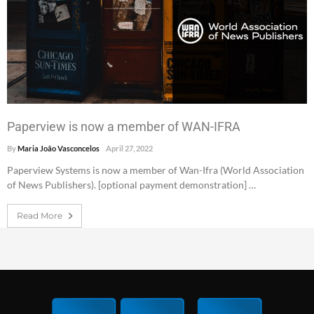
Paperview is now a member of WAN-IFRA
By
Maria João Vasconcelos
April 27, 2022
Paperview Systems is now a member of Wan-Ifra (World Association
of News Publishers). [optional payment demonstration] …
Read More